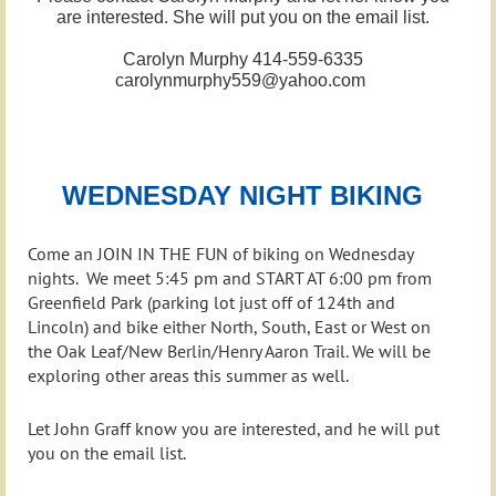
are interested. She will put you on the email list.
Carolyn Murphy 414-559-6335
carolynmurphy559@yahoo.com
WEDNESDAY NIGHT BIKING
Come an JOIN IN THE FUN of biking on Wednesday
nights. We meet 5:45 pm and START AT 6:00 pm from
Greenfield Park (parking lot just off of 124th and
Lincoln) and bike either North, South, East or West on
the Oak Leaf/New Berlin/Henry Aaron Trail. We will be
exploring other areas this summer as well.
Let John Graff know you are interested, and he will put
you on the email list.