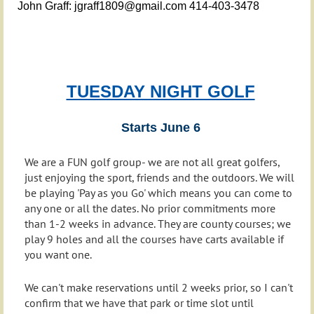
John Graff: jgraff1809@gmail.com 414-403-3478
TUESDAY NIGHT GOLF
Starts June 6
We are a FUN golf group- we are not all great golfers,
just enjoying the sport, friends and the outdoors. We will
be playing 'Pay as you Go' which means you can come to
any one or all the dates. No prior commitments more
than 1-2 weeks in advance. They are county courses; we
play 9 holes and all the courses have carts available if
you want one.
We can't make reservations until 2 weeks prior, so I can't
confirm that we have that park or time slot until