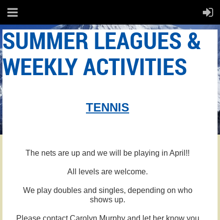
SUMMER LEAGUES &
WEEKLY ACTIVITIES
TENNIS
The nets are up and we will be playing in April!!
All levels are welcome.
We play doubles and singles, depending on who
shows up.
Please contact Carolyn Murphy and let her know you