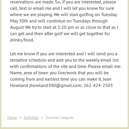
reservations are made. So, if you are interested, please
call, text or email me and I will let you know for sure
where we are playing. We will start golfing on Tuesday
May 30th and will contintue on Tuesdays through
August We try to start at 5:20 pm or as close to that as I
can get and then after golf we will get together for
drinks/food.
Let me know if you are interested and I will send you a
tentative schedule and add you to the weekly email list
with confirmations of the site and time. Please email me:
Name, area of town you live/work that you will be
coming from and earliest time you can make it. Jean
Howland jhowland300@gmail.com; 262-424-2503
Home
Activities
Summer Leagues